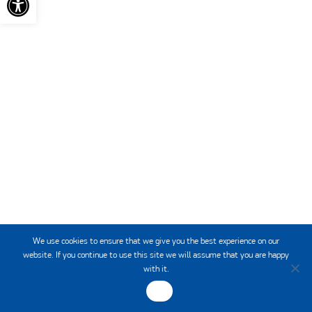
HCMR
INSTITUTE OF
We use cookies to ensure that we give you the best experience on our
website. If you continue to use this site we will assume that you are happy
with it.
OK