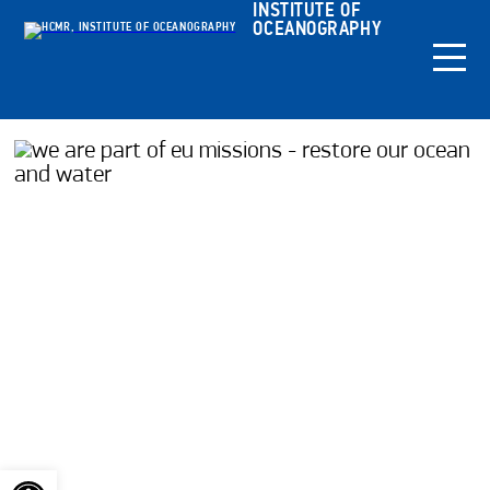
INSTITUTE OF
OCEANOGRAPHY
Open toolbar