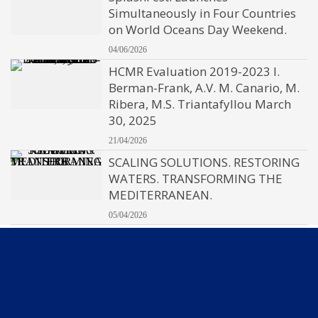
Simultaneously in Four Countries
on World Oceans Day Weekend.
04/06/2026
HCMR Evaluation 2019-2023 I.
Berman-Frank, A.V. M. Canario, M.
Ribera, M.S. Triantafyllou March
30, 2025
21/04/2026
SCALING SOLUTIONS. RESTORING
WATERS. TRANSFORMING THE
MEDITERRANEAN.
05/04/2026