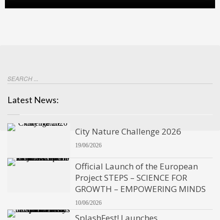
Latest News:
City Nature Challenge 2026
19/06/2026
Official Launch of the European
Project STEPS – SCIENCE FOR
GROWTH – EMPOWERING MINDS
10/06/2026
SplashFest! Launches