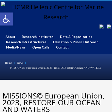
Open toolbar
About
Research Institutes
Data & Repositories
Research Infrastructures
Education & Public Outreach
Media/News
Open Calls
Contact
Home
News
MISSIONS© European Union, 2023, RESTORE OUR OCEAN AND WATERS
MISSIONS© European Union,
2023, RESTORE OUR OCEAN
AND WATERS