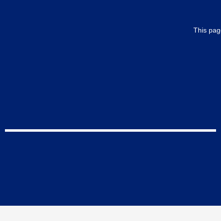
This pag