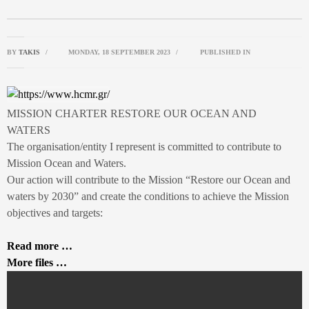
BY
TAKIS
/
MONDAY, 18 SEPTEMBER 2023
/
PUBLISHED IN
MISSION CHARTER RESTORE OUR OCEAN AND
WATERS
The organisation/entity I represent is committed to contribute to
Mission Ocean and Waters.
Our action will contribute to the Mission “Restore our Ocean and
waters by 2030” and create the conditions to achieve the Mission
objectives and targets:
Read more …
More files …