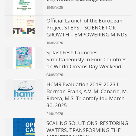
19/06/2026
Official Launch of the European
Project STEPS – SCIENCE FOR
GROWTH – EMPOWERING MINDS
10/06/2026
SplashFest! Launches
Simultaneously in Four Countries
on World Oceans Day Weekend.
04/06/2026
HCMR Evaluation 2019-2023 I.
Berman-Frank, A.V. M. Canario, M.
Ribera, M.S. Triantafyllou March
30, 2025
21/04/2026
SCALING SOLUTIONS. RESTORING
WATERS. TRANSFORMING THE