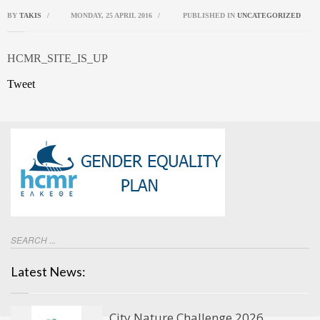
BY
TAKIS
/
MONDAY, 25 APRIL 2016
/
PUBLISHED IN
UNCATEGORIZED
HCMR_SITE_IS_UP
Tweet
Latest News:
City Nature Challenge 2026