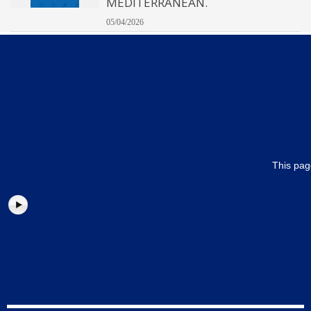
MEDITERRANEAN.
05/04/2026
This pag