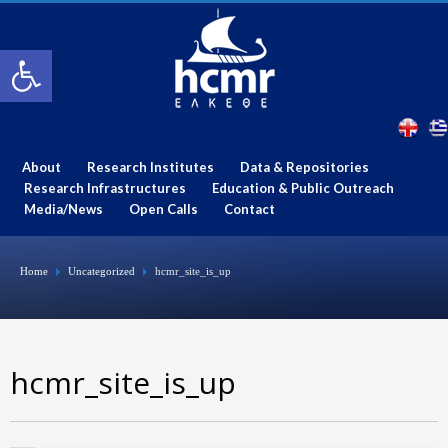
Open toolbar
About
Research Institutes
Data & Repositories
Research Infrastructures
Education & Public Outreach
Media/News
Open Calls
Contact
Home
Uncategorized
hcmr_site_is_up
hcmr_site_is_up